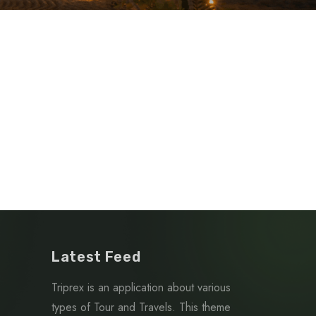
Latest Feed
Triprex is an application about various
types of Tour and Travels. This theme