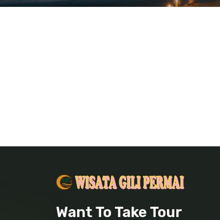
Want To Take Tour