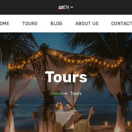
EN
OME
TOURS
BLOG
ABOUT US
CONTACT
Tours
Home
Tours