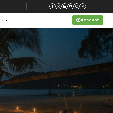
Account
 US