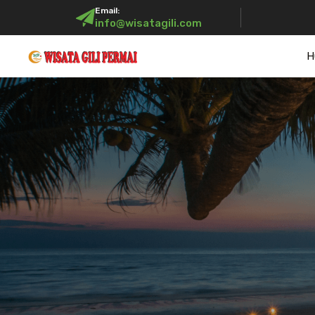
Email:
info@wisatagili.com
H