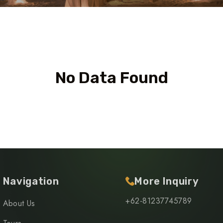
No Data Found
Navigation
More Inquiry
+62-81237745789
About Us