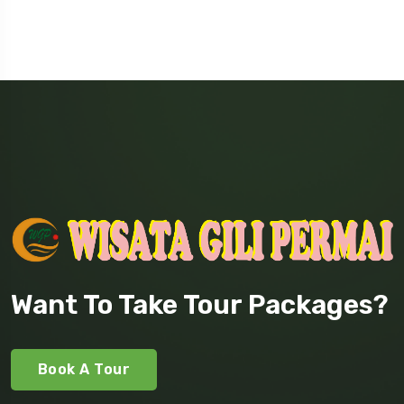
Want To Take Tour Packages?
Book A Tour