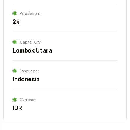
Population:
2k
Capital City:
Lombok Utara
Language:
Indonesia
Currency:
IDR