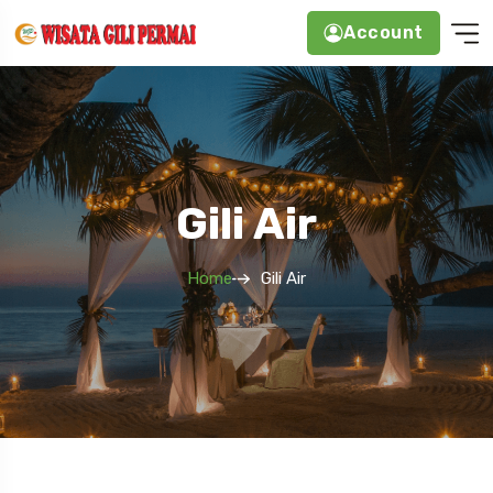
Account
Gili Air
Home
Gili Air