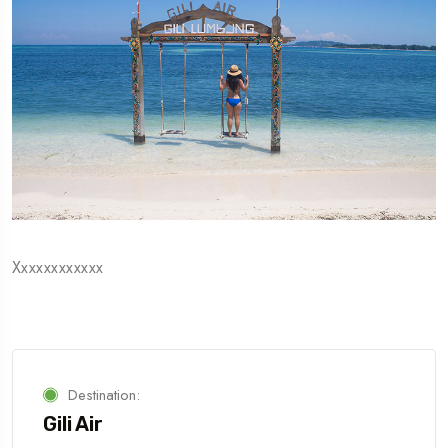
Xxxxxxxxxxxx
Destination:
Gili Air