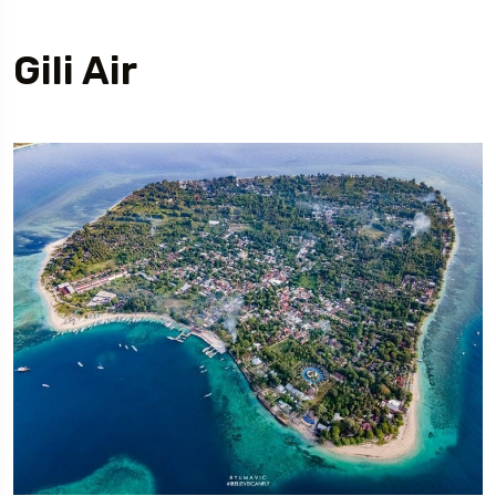
Gili Air