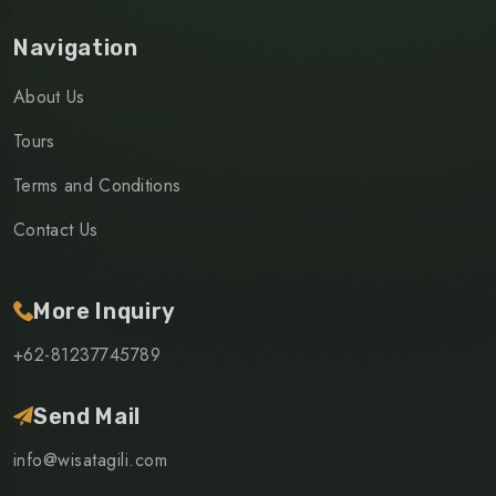
Navigation
About Us
Tours
Terms and Conditions
Contact Us
More Inquiry
+62-81237745789
Send Mail
info@wisatagili.com